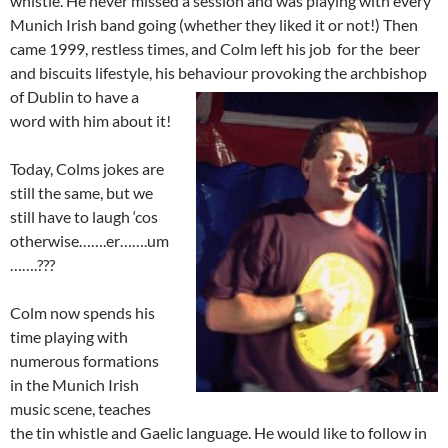
whistle. He never missed a session and was playing with every
Munich Irish band going (whether they liked it or not!) Then
came 1999, restless times, and Colm left his job for the beer
and biscuits lifestyle, his behaviour pro
voking the archbishop
of Dublin to have a
word with him about it!
Today, Colms jokes are
still the same, but we
still have to laugh ‘cos
otherwise…….er…….um
…….???
Colm now spends his
time playing with
numerous formations
in the Munich Irish
music scene, teaches
the tin whistle and Gaelic language. He would like to follow in