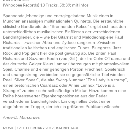
(Whoopee Records) 13 Tracks, 58:39; mit infos
Spannende,lebendige und energiegeladene Musik eines in
München ansässigen multinationalen Quintetts. Die erstaunliche
stilistiche Bandbreite der “Brennenden Kekse” ergibt sich aus den
unterschiedlichen musikalischen Einflüssen der verschiedenen
Bandmitglieder, die – wie bei Gitarrist und Melodeonspieler Paul
Richards – zwischen Abba und Zydeco rangieren. Zwischen
traditionellen keltischen und englischen Tunes, Bluegrass, Jazz,
Rock und Pop geht hier die post gewaltig ab. Die Briten Paul
Richards und Suzanne Booth (voc.;Git.), der Ire Colm O’Tuama und
der deutsche Geiger Klaus Lamac überzeugen mit phantasievollem
Spiel, Charme und einer gehörigen Portion Frechheit. Spielerisch
und unangestrengt verbinden sie so gegensätzliche Titel wie den
Reel “Silver Spear”, die alte Swing-Nummer “The Lady is a tramp”,
einen bretonischen Csardász oder Annie Lennox’ “Love is a
Stranger” zu einer sehr selbständigen Mixtur. Hinzu kommen eine
Reihe hörenswerter Eigenkompositionen aus der Feder
verschiedener Bandmitglieder. Ein originelles Debut einer
abgefahrenen Truppe, der ich ein größeres Publikum wünsche.
Anne-D. Marcordes
MUSIC
12TH FEBRUARY 2017
KATRIN HAUF