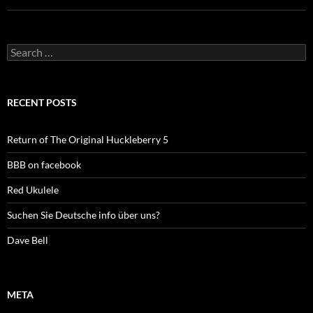
Search
for:
RECENT POSTS
Return of The Original Huckleberry 5
BBB on facebook
Red Ukulele
Suchen Sie Deutsche info über uns?
Dave Bell
META