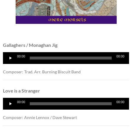
Gallaghers / Monaghan Jig
Audio
00:00
00:00
Player
Composer: Trad. Arr. Burning Biscuit Band
Love is a Stranger
Audio
00:00
00:00
Player
Composer: Annie Lennox / Dave Stewart