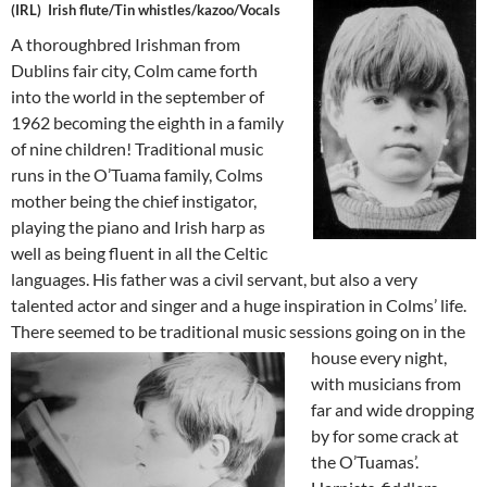
(IRL) Irish flute/Tin whistles/kazoo/Voca
ls
A thoroughbred Irishman from
Dublins fair city, Colm came forth
into the world in the september of
1962 becoming the eighth in a family
of nine children! Traditional music
runs in the O’Tuama family, Colms
mother being the chief instigator,
playing the piano and Irish harp as
well as being fluent in all the Celtic
languages. His father was a civil servant, but also a very
talented actor and singer and a huge inspiration in Colms’ life.
There seemed to be traditional
music sessions going on in the
house every night,
with musicians from
far and wide dropping
by for some crack at
the O’Tuamas’.