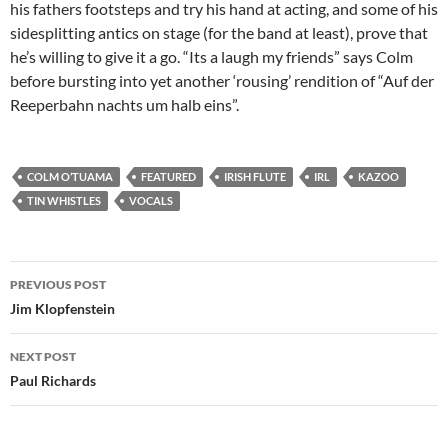
his fathers footsteps and try his hand at acting, and some of his
sidesplitting antics on stage (for the band at least), prove that
he’s willing to give it a go. “Its a laugh my friends” says Colm
before bursting into yet another ‘rousing’ rendition of “Auf der
Reeperbahn nachts um halb eins”.
COLM O’TUAMA
FEATURED
IRISH FLUTE
IRL
KAZOO
TIN WHISTLES
VOCALS
Post
PREVIOUS POST
navigation
Jim Klopfenstein
NEXT POST
Paul Richards