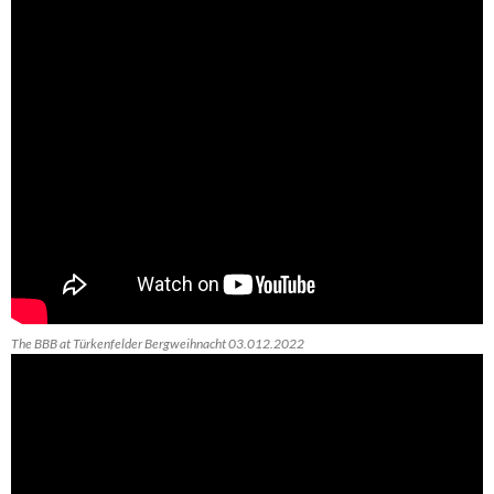
The BBB at Türkenfelder Bergweihnacht 03.012.2022