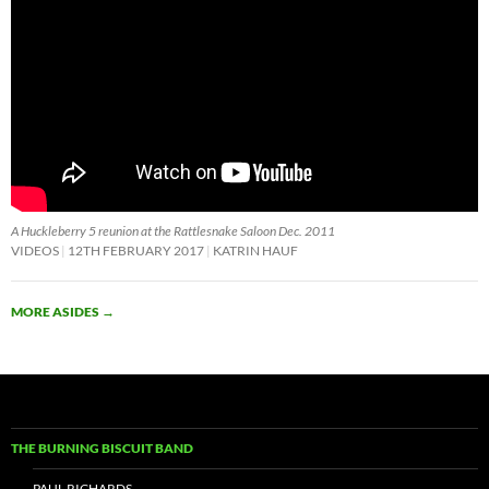
A Huckleberry 5 reunion at the Rattlesnake Saloon Dec. 2011
VIDEOS
12TH FEBRUARY 2017
KATRIN HAUF
MORE ASIDES
→
THE BURNING BISCUIT BAND
PAUL RICHARDS