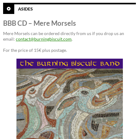
ASIDES
BBB CD – Mere Morsels
Mere Morsels can be ordered directly from us if you drop us an
email:
contact@burningbiscuit.com
.
For the price of 15€ plus postage.