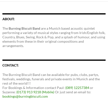
ABOUT:
The
Burning Biscuit Band
are a Munich based acoustic quintet
performing a variety of musical styles ranging from Irish/English folk,
Country, Blues, Swing, Rock & Pop, and a splash of humour, and using
elements from these in their original compositions and
arrangements.
CONTACT:
The Burning Biscuit Band can be available for pubs, clubs, partys,
festivals, weddings, funerals and private events in Munich and the
rest of the world!!!
For Bookings & Information contact Paul:
(089) 12257384
or
Suzanne:
(0173) 913 9218 (Mobile)
Or just send an email to:
bookings@burningbiscuit.com