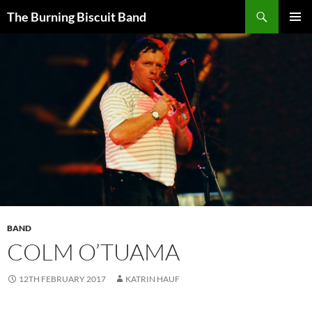
Search
The Burning Biscuit Band
SKIP
PRIMAR
TO
MENU
CONTENT
BAND
COLM O’TUAMA
12TH FEBRUARY 2017
KATRIN HAUF