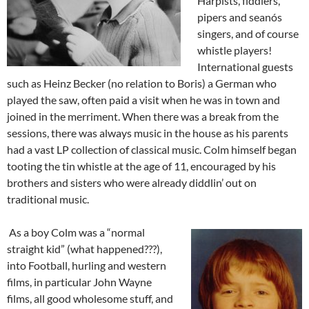
Harpists, fiddlers,
pipers and seanós
singers, and of course
whistle players!
International guests
such as Heinz Becker (no relation to Boris) a German who
played the saw, often paid a visit when he was in town and
joined in the merriment. When there was a break from the
sessions, there was always music in the house as his parents
had a vast LP collection of classical music. Colm himself began
tooting the tin whistle at the age of 11, encouraged by his
brothers and sisters who were already diddlin’ out on
traditional music.
As a boy Colm was a “normal
straight kid” (what happened???),
into Football, hurling and western
films, in particular John Wayne
films, all good wholesome stuff, and