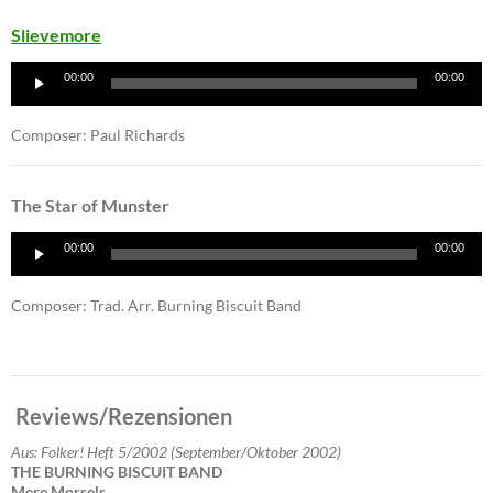
Slievemore
Audio
00:00
00:00
Player
Composer: Paul Richards
The Star of Munster
Audio
00:00
00:00
Player
Composer: Trad. Arr. Burning Biscuit Band
Reviews/Rezensionen
Aus: Folker! Heft 5/2002 (September/Oktober 2002)
THE BURNING BISCUIT BAND
Mere Morsels