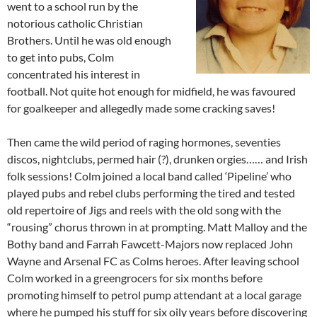
went to a school run by the
notorious catholic Christian
Brothers. Until he was old enough
to get into pubs, Colm
concentrated his interest in
football. Not quite hot enough for midfield, he was favoured
for goalkeeper and allegedly made some cracking saves!
Then came the wild period of raging hormones, seventies
discos, nightclubs, permed hair (?), drunken orgies…… and Irish
folk sessions! Colm joined a local band called ‘Pipeline’ who
played pubs and rebel clubs performing the tired and tested
old repertoire of Jigs and reels with the old song with the
“rousing” chorus thrown in at prompting. Matt Malloy and the
Bothy band and Farrah Fawcett-Majors now replaced John
Wayne and Arsenal FC as Colms heroes. After leaving school
Colm worked in a greengrocers for six months before
promoting himself to petrol pump attendant at a local garage
where he pumped his stuff for six oily years before discovering