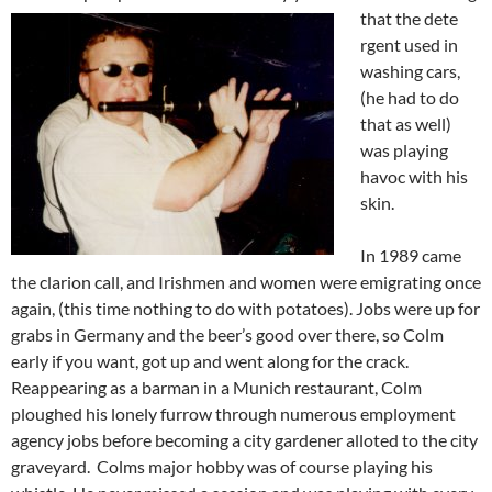
that the dete
rgent used in
washing cars,
(he had to do
that as well)
was playing
havoc with his
skin.
In 1989 came
the clarion call, and Irishmen and women were emigrating once
again, (this time nothing to do with potatoes). Jobs were up for
grabs in Germany and the beer’s good over there, so Colm
early if you want, got up and went along for the crack.
Reappearing as a barman in a Munich restaurant, Colm
ploughed his lonely furrow through numerous employment
agency jobs before becoming a city gardener alloted to the city
graveyard. Colms major hobby was of course playing his