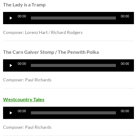
The Lady is a Tramp
Audio
00:00
00:00
Player
Composer: Lorenz Hart / Richard Rodgers
The Carn Galver Stomp / The Penwith Polka
Audio
00:00
00:00
Player
Composer: Paul Richards
Westcountry Tales
Audio
00:00
00:00
Player
Composer: Paul Richards