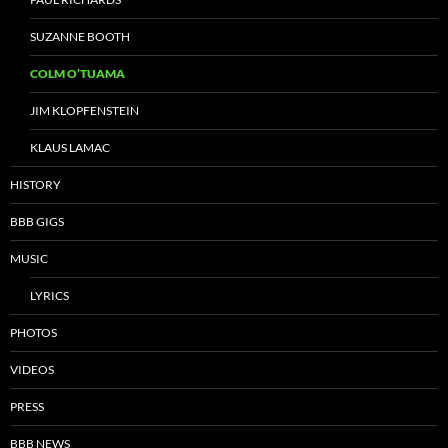
SUZANNE BOOTH
COLM O’TUAMA
JIM KLOPFENSTEIN
KLAUS LAMAC
HISTORY
BBB GIGS
MUSIC
LYRICS
PHOTOS
VIDEOS
PRESS
BBB NEWS