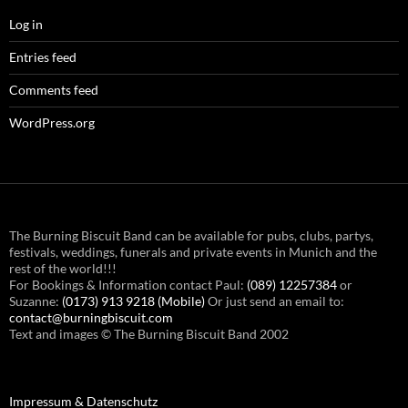
Log in
Entries feed
Comments feed
WordPress.org
The Burning Biscuit Band can be available for pubs, clubs, partys,
festivals, weddings, funerals and private events in Munich and the
rest of the world!!!
For Bookings & Information contact Paul:
(089) 12257384
or
Suzanne:
(0173) 913 9218 (Mobile)
Or just send an email to:
contact@burningbiscuit.com
Text and images © The Burning Biscuit Band 2002
Impressum & Datenschutz