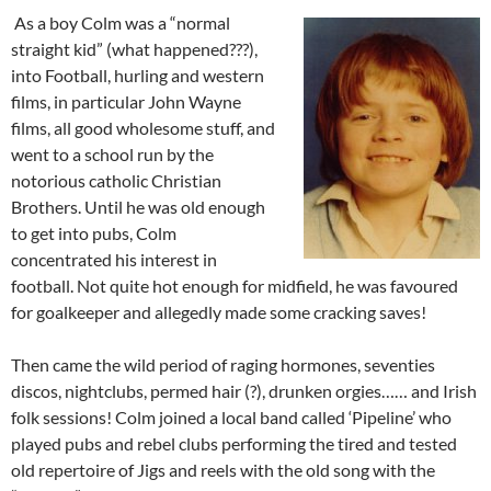
As a boy Colm was a “normal
straight kid” (what happened???),
into Football, hurling and western
films, in particular John Wayne
films, all good wholesome stuff, and
went to a school run by the
notorious catholic Christian
Brothers. Until he was old enough
to get into pubs, Colm
concentrated his interest in
football. Not quite hot enough for midfield, he was favoured
for goalkeeper and allegedly made some cracking saves!
Then came the wild period of raging hormones, seventies
discos, nightclubs, permed hair (?), drunken orgies…… and Irish
folk sessions! Colm joined a local band called ‘Pipeline’ who
played pubs and rebel clubs performing the tired and tested
old repertoire of Jigs and reels with the old song with the