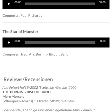
Audio
00:00
00:00
Player
Composer: Paul Richards
The Star of Munster
Audio
00:00
00:00
Player
Composer: Trad. Arr. Burning Biscuit Band
Reviews/Rezensionen
Aus: Folker! Heft 5/2002 (September/Oktober 2002)
THE BURNING BISCUIT BAND
Mere Morsels
(Whoopee Records) 13 Tracks, 58:39; mit infos
Spannende,lebendige und energiegeladene Musik eines in