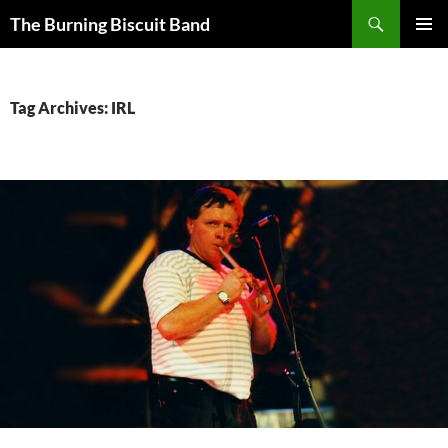
Search
The Burning Biscuit Band
SKIP
PRIMAR
TO
MENU
CONTENT
Tag Archives: IRL