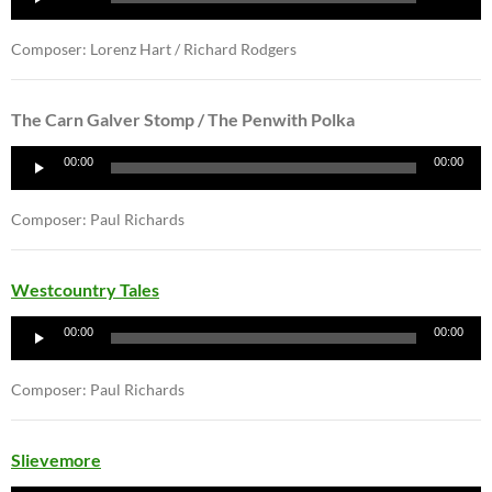
Player
Composer: Lorenz Hart / Richard Rodgers
The Carn Galver Stomp / The Penwith Polka
Audio
00:00
00:00
Player
Composer: Paul Richards
Westcountry Tales
Audio
00:00
00:00
Player
Composer: Paul Richards
Slievemore