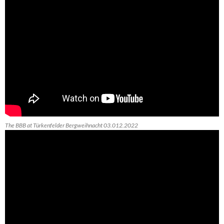
The BBB at Türkenfelder Bergweihnacht 03.012.2022