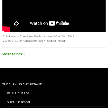
A Huckleberry 5 reunion at the Rattlesnake Saloon Dec. 2011
VIDEOS
12TH FEBRUARY 2017
KATRIN HAUF
MORE ASIDES
→
THE BURNING BISCUIT BAND
PAUL RICHARDS
SUZANNE BOOTH