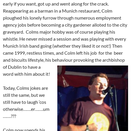
early if you want, got up and went along for the crack.
Reappearing as a barman in a Munich restaurant, Colm
ploughed his lonely furrow through numerous employment
agency jobs before becoming a city gardener alloted to the city
graveyard. Colms major hobby was of course playing his
whistle. He never missed a session and was playing with every
Munich Irish band going (whether they liked it or not!) Then
came 1999, restless times, and Colm left his job for the beer
and biscuits lifestyle, his behaviour pro
voking the archbishop
of Dublin to have a
word with him about it!
Today, Colms jokes are
still the same, but we
still have to laugh ‘cos
otherwise…….er…….um
…….???
Colm now spends his