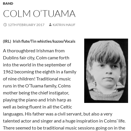
BAND
COLM O’TUAMA
12TH FEBRUARY 2017
KATRIN HAUF
(IRL) Irish flute/Tin whistles/kazoo/Voca
ls
A thoroughbred Irishman from
Dublins fair city, Colm came forth
into the world in the september of
1962 becoming the eighth in a family
of nine children! Traditional music
runs in the O’Tuama family, Colms
mother being the chief instigator,
playing the piano and Irish harp as
well as being fluent in all the Celtic
languages. His father was a civil servant, but also a very
talented actor and singer and a huge inspiration in Colms’ life.
There seemed to be traditional
music sessions going on in the