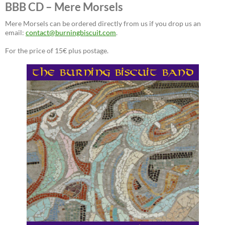
BBB CD – Mere Morsels
Mere Morsels can be ordered directly from us if you drop us an
email:
contact@burningbiscuit.com
.
For the price of 15€ plus postage.