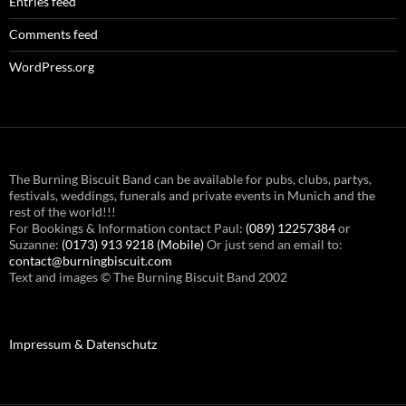
Entries feed
Comments feed
WordPress.org
The Burning Biscuit Band can be available for pubs, clubs, partys,
festivals, weddings, funerals and private events in Munich and the
rest of the world!!!
For Bookings & Information contact Paul:
(089) 12257384
or
Suzanne:
(0173) 913 9218 (Mobile)
Or just send an email to:
contact@burningbiscuit.com
Text and images © The Burning Biscuit Band 2002
Impressum & Datenschutz