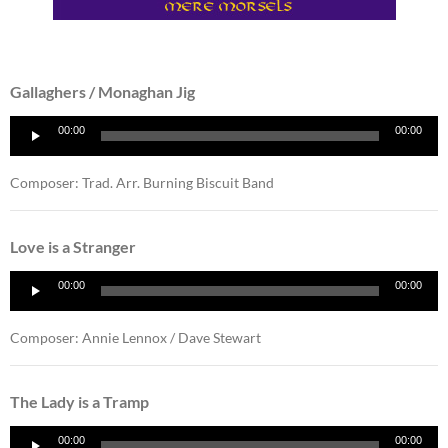
Gallaghers / Monaghan Jig
Audio
00:00
00:00
Player
Composer: Trad. Arr. Burning Biscuit Band
Love is a Stranger
Audio
00:00
00:00
Player
Composer: Annie Lennox / Dave Stewart
The Lady is a Tramp
Audio
00:00
00:00