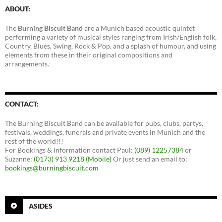
ABOUT:
The
Burning Biscuit Band
are a Munich based acoustic quintet
performing a variety of musical styles ranging from Irish/English folk,
Country, Blues, Swing, Rock & Pop, and a splash of humour, and using
elements from these in their original compositions and
arrangements.
CONTACT:
The Burning Biscuit Band can be available for pubs, clubs, partys,
festivals, weddings, funerals and private events in Munich and the
rest of the world!!!
For Bookings & Information contact Paul:
(089) 12257384
or
Suzanne:
(0173) 913 9218 (Mobile)
Or just send an email to:
bookings@burningbiscuit.com
ASIDES