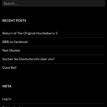
Search
for:
RECENT POSTS
Return of The Original Huckleberry 5
BBB on facebook
Red Ukulele
Suchen Sie Deutsche info über uns?
Dave Bell
META
Log in