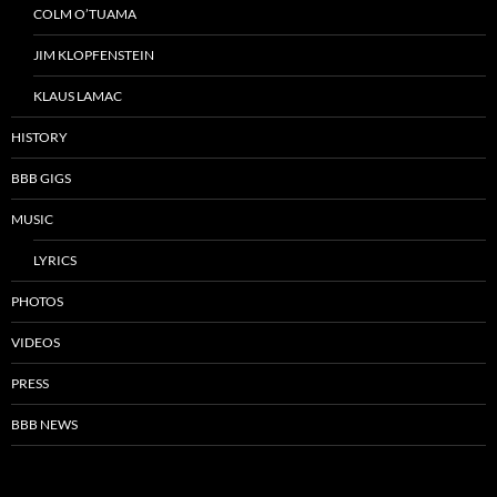
COLM O’TUAMA
JIM KLOPFENSTEIN
KLAUS LAMAC
HISTORY
BBB GIGS
MUSIC
LYRICS
PHOTOS
VIDEOS
PRESS
BBB NEWS