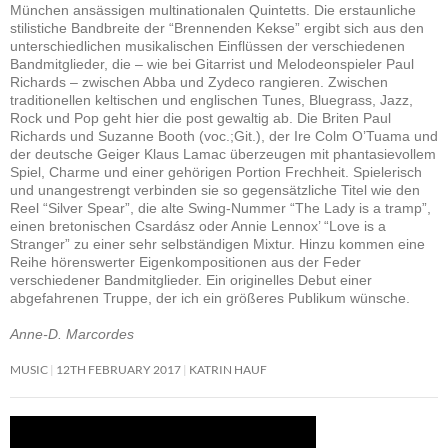
München ansässigen multinationalen Quintetts. Die erstaunliche
stilistiche Bandbreite der “Brennenden Kekse” ergibt sich aus den
unterschiedlichen musikalischen Einflüssen der verschiedenen
Bandmitglieder, die – wie bei Gitarrist und Melodeonspieler Paul
Richards – zwischen Abba und Zydeco rangieren. Zwischen
traditionellen keltischen und englischen Tunes, Bluegrass, Jazz,
Rock und Pop geht hier die post gewaltig ab. Die Briten Paul
Richards und Suzanne Booth (voc.;Git.), der Ire Colm O’Tuama und
der deutsche Geiger Klaus Lamac überzeugen mit phantasievollem
Spiel, Charme und einer gehörigen Portion Frechheit. Spielerisch
und unangestrengt verbinden sie so gegensätzliche Titel wie den
Reel “Silver Spear”, die alte Swing-Nummer “The Lady is a tramp”,
einen bretonischen Csardász oder Annie Lennox’ “Love is a
Stranger” zu einer sehr selbständigen Mixtur. Hinzu kommen eine
Reihe hörenswerter Eigenkompositionen aus der Feder
verschiedener Bandmitglieder. Ein originelles Debut einer
abgefahrenen Truppe, der ich ein größeres Publikum wünsche.
Anne-D. Marcordes
MUSIC
12TH FEBRUARY 2017
KATRIN HAUF