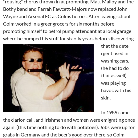
“rousing” chorus thrown in at prompting. Matt Malloy and the
Bothy band and Farrah Fawcett-Majors now replaced John
Wayne and Arsenal FC as Colms heroes. After leaving school
Colm worked in a greengrocers for six months before
promoting himself to petrol pump attendant at a local garage
where he pumped his stuff for six oily years before discovering
that the dete
rgent used in
washing cars,
(he had to do
that as well)
was playing
havoc with his
skin.
In 1989 came
the clarion call, and Irishmen and women were emigrating once
again, (this time nothing to do with potatoes). Jobs were up for
grabs in Germany and the beer’s good over there, so Colm