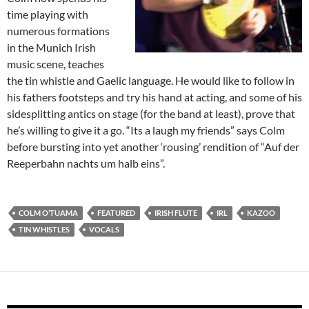
time playing with
numerous formations
in the Munich Irish
music scene, teaches
the tin whistle and Gaelic language. He would like to follow in
his fathers footsteps and try his hand at acting, and some of his
sidesplitting antics on stage (for the band at least), prove that
he’s willing to give it a go. “Its a laugh my friends” says Colm
before bursting into yet another ‘rousing’ rendition of “Auf der
Reeperbahn nachts um halb eins”.
COLM O’TUAMA
FEATURED
IRISH FLUTE
IRL
KAZOO
TIN WHISTLES
VOCALS