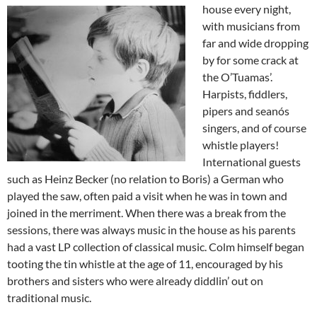
house every night,
with musicians from
far and wide dropping
by for some crack at
the O’Tuamas’.
Harpists, fiddlers,
pipers and seanós
singers, and of course
whistle players!
International guests
such as Heinz Becker (no relation to Boris) a German who
played the saw, often paid a visit when he was in town and
joined in the merriment. When there was a break from the
sessions, there was always music in the house as his parents
had a vast LP collection of classical music. Colm himself began
tooting the tin whistle at the age of 11, encouraged by his
brothers and sisters who were already diddlin’ out on
traditional music.