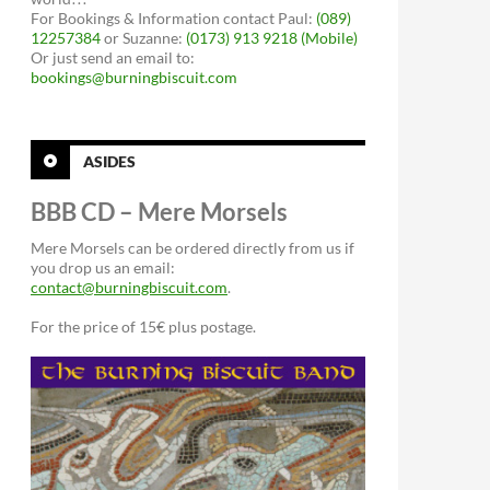
For Bookings & Information contact Paul:
(089)
12257384
or Suzanne:
(0173) 913 9218 (Mobile)
Or just send an email to:
bookings@burningbiscuit.com
ASIDES
BBB CD – Mere Morsels
Mere Morsels can be ordered directly from us if
you drop us an email:
contact@burningbiscuit.com
.
For the price of 15€ plus postage.