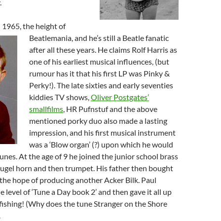
.
 1965, the height of
Beatlemania, and he’s still a Beatle fa
natic
after all these years. He claims Rolf Harris as
one of his earliest musical influences, (but
rumour has it that his first LP was Pinky &
Perky!). The late sixties and early seventies
kiddies TV shows,
Oliver Postgates’
smallfilms
, HR Pufnstuf and the above
mentioned porky duo also made a lasting
impression, and his first musical instrument
was a ‘Blow organ’ (?) upon which he would
unes. At the age of 9 he joined the junior school brass
flugel horn and then trumpet. His father then bought
n the hope of producing another Acker Bilk. Paul
 level of ‘Tune a Day book 2’ and then gave it all up
fishing! (Why does the tune Stranger on the Shore
.