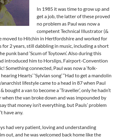
In 1985 it was time to grow up and
get a job, the latter of these proved
no problem as Paul was now a
competent Technical Illustrator (&
e moved to Hitchin in Hertfordshire and worked for
s for 2 years, still dabbling in music, including a short
 the punk band ‘Scum of Toytown’. Also during this
nd introduced him to Horslips, Fairport-Convention
! Something connected, Paul was now a ‘folk-
r hearing Hearts’ ‘Sylvian song’ “Had to get a mandolin
/anarchist lifestyle came to a head in 87 when Paul
 & bought a van to become a ‘Traveller’, only he hadn’t
far when the van broke down and was impounded by
 say that money isn’t everything, but Pauls’ problem
’t have any.
ays had very patient, loving and understanding
him out, and he was welcomed back home like the