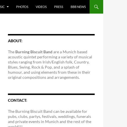
SIC
PHOTOS
VIDEOS
PRESS
BBB NEWS
ABOUT:
The
Burning Biscuit Band
are a Munich based
acoustic quintet performing a variety of musical
styles ranging from Irish/English folk, Country,
Blues, Swing, Rock & Pop, and a splash of
humour, and using elements from these in their
original compositions and arrangements.
CONTACT:
The Burning Biscuit Band can be available for
pubs, clubs, partys, festivals, weddings, funerals
and private events in Munich and the rest of the
world!!!