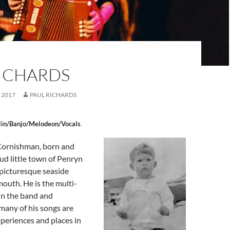
RICHARDS
 2017
PAUL RICHARDS
lin/Banjo/Melodeon/Vocals
.
 Cornishman, born and
oud little town of Penryn
 picturesque seaside
mouth. He is the multi-
in the band and
many of his songs are
periences and places in