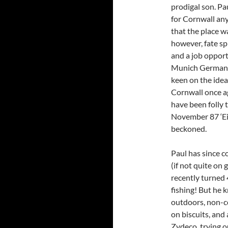
prodigal son. Pa
for Cornwall an
that the place wa
however, fate sp
and a job oppor
Munich Germany,
keen on the idea
Cornwall once ag
have been folly t
November 87 ‘Ei
beckoned.
Paul has since 
(if not quite on 
recently turned 
fishing! But he k
outdoors, non-co
on biscuits, and
Zydeco, trying o