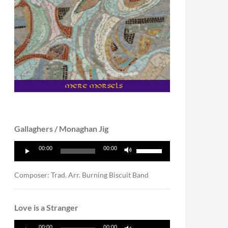
Gallaghers / Monaghan Jig
Audio
Use
00:00
00:00
Player
Up/Down
Arrow
keys
Composer: Trad. Arr. Burning Biscuit Band
to
increase
or
Love is a Stranger
decrease
volume.
Audio
Use
00:00
00:00