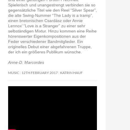
Spielerisch und unangestrengt verbinden sie so
gegensätzliche Titel wie den Reel “Silver Spear”,
die alte Swing-Nummer “The Lady is a tramp”,
einen bretonischen Csardász oder Annie
Lennox’ “Love is a Stranger” zu einer sehr
selbständigen Mixtur. Hinzu kommen eine Reihe
hörenswerter Eigenkompositionen aus der
Feder verschiedener Bandmitglieder. Ein
originelles Debut einer abgefahrenen Truppe,
der ich ein größeres Publikum wünsche.
Anne-D. Marcordes
MUSIC
12TH FEBRUARY 2017
KATRIN HAUF