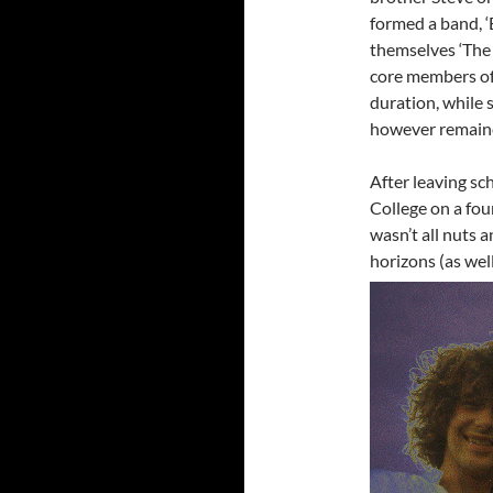
formed a band, ‘
themselves ‘The 
core members of
duration, while
however remained
After leaving s
College on a four
wasn’t all nuts 
horizons (as well