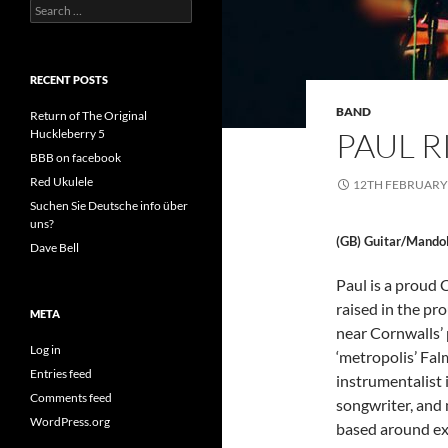
Search
for:
RECENT POSTS
BAND
Return of The Original
PAUL 
Huckleberry 5
BBB on facebook
Red Ukulele
12TH FEBRUARY
Suchen Sie Deutsche info über
uns?
(GB) Guitar/Mando
Dave Bell
Paul is a proud
raised in the pr
META
near Cornwalls’
Log in
‘metropolis’ Fal
Entries feed
instrumentalist 
Comments feed
songwriter, and 
WordPress.org
based around ex