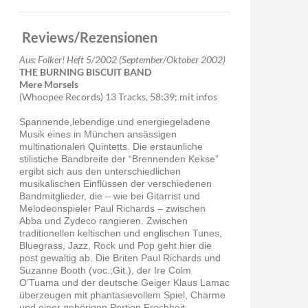
or
decrease
volume.
Reviews/Rezensionen
Aus: Folker! Heft 5/2002 (September/Oktober 2002)
THE BURNING BISCUIT BAND
Mere Morsels
(Whoopee Records) 13 Tracks, 58:39; mit infos
Spannende,lebendige und energiegeladene
Musik eines in München ansässigen
multinationalen Quintetts. Die erstaunliche
stilistiche Bandbreite der “Brennenden Kekse”
ergibt sich aus den unterschiedlichen
musikalischen Einflüssen der verschiedenen
Bandmitglieder, die – wie bei Gitarrist und
Melodeonspieler Paul Richards – zwischen
Abba und Zydeco rangieren. Zwischen
traditionellen keltischen und englischen Tunes,
Bluegrass, Jazz, Rock und Pop geht hier die
post gewaltig ab. Die Briten Paul Richards und
Suzanne Booth (voc.;Git.), der Ire Colm
O’Tuama und der deutsche Geiger Klaus Lamac
überzeugen mit phantasievollem Spiel, Charme
und einer gehörigen Portion Frechheit.