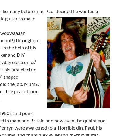
, like many before him, Paul decided he wanted a
ric guitar to make
owoowaaaah’
or not!) throughout
ith the help of his
ker and DIY
ryday electronics’
 his first electric
‘V’ shaped
 did the job. Mum &
 little peace from
.
 1980’s and punk
ed in mainland Britain and now even the quaint and
Penryn were awakened to a ‘Horrible din’. Paul, his
n drums, and chum Alex Willey on rhythm guitar,