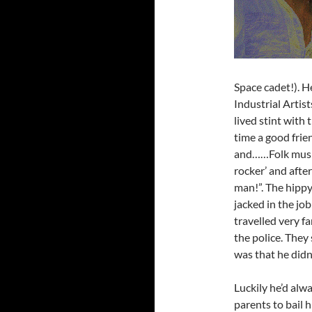
Space cadet!). H
Industrial Artist
lived stint with
time a good frie
and……Folk music
rocker’ and afte
man!”. The hippy
jacked in the job
travelled very 
the police. They
was that he didn
Luckily he’d alw
parents to bail 