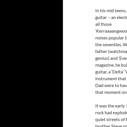
In his mid teens
guitar
– an elect
all those
‘Kerraaaangwo
noises popular (
the seventies. W
father (watchma
genius) and ‘Eve
magazine, he built
guitar, a ‘Delta’ 
instrument that
Dad were to have
that moment on
It was the early
rock had explod
quiet streets of 
brother Steve o