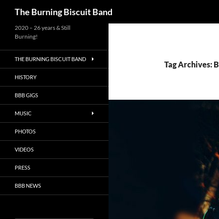
Search
The Burning Biscuit Band
2020 – 26 years & Still
Burning!
THE BURNING BISCUIT BAND
Tag Archives: 
HISTORY
BBB GIGS
MUSIC
PHOTOS
VIDEOS
PRESS
BBB NEWS