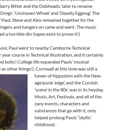
Barry Bitter and the Dobheads’, later to rename
Dregs’, ‘Unshaven Whale’ and ‘Deadly Eggnog’. The
 Paul, Steve and Alex remained together for the
 singers and hangers on came and went. The music
 a horrible din (tapes exist to prove it!)
chool, Paul went to nearby Camborne Technical
 year course in Technical Illustration, and it certainly
and bolts! College life expanded Pauls’ musical
 as other things!). Cornwall at this time was still a
haven of hippydom with the N
ew-
age/punk ‘edge’, and the Cornish
‘scene’ in the 80s’ was in its heyday.
Music, Art, Festivals, and all of the
zany events, characters and
substances that go with it, only
helped prolong Pauls’ ‘idyllic’
childhood.