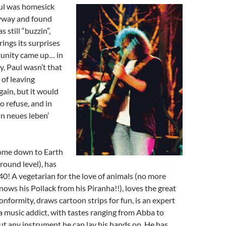
ul
was homesick
yway and found
s still “buzzin”,
rings its surprises
tunity came up… in
 Paul wasn’t that
 of leaving
ain, but it would
o refuse, and in
n neues leben’
come down to Earth
ground level), has
40! A vegetarian for the love of animals (no more
nows his Pollack from his Piranha!!), loves the great
nformity, draws cartoon strips for fun, is an expert
 a music addict, with tastes ranging from Abba to
ut any instrument he can lay his hands on. He has