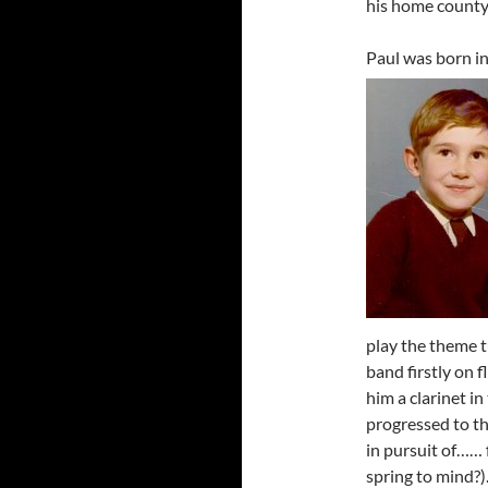
his home county
Paul was born in
play the theme t
band firstly on 
him a clarinet i
progressed to the
in pursuit of…… 
spring to mind?)