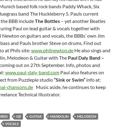
 Munich based folk rock bands Paddy Whack, Six
luegrass band The Huckleberry 5. Pauls current
e the BBB include
The Bottles
– yet another Beatles
turing Paul on lead guitar & vocals together with
l Newton on guitars and vocals, the BBBs’ own Jim
 bass and Pauls brother Steve on drums. Find out
o at Phils site:
www.philnewton.de
He also sings and
lin, Melodeon & Guitar with The
Paul Daly Band –
coming out on 27th September. Info, photos and
at:
www.paul-daly-band.com
Paul also features on
ect from Puzzlepie studio
“Sink or Swim”
info at:
nal-chansons.de
Music aside, he continues to keep
freelance Technical Illustrator.
URED
GB
GUITAR
MANDOLIN
MELODEON
VOCALS