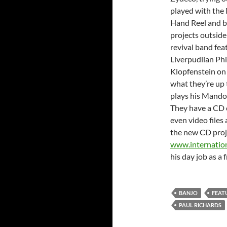
played with the
Hand Reel and b
projects outsid
revival band fea
Liverpudlian Phi
Klopfenstein on
what they’re up t
plays his Mando
They have a CD 
even video files 
the new CD proj
www.internatio
his day job as a 
BANJO
FEAT
PAUL RICHARDS