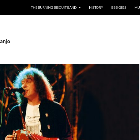
SKIP TO CONTENT
THE BURNING BISCUIT BAND
HISTORY
BBB GIGS
MU
Banjo