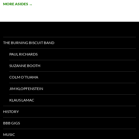
MORE ASIDES
→
THE BURNING BISCUIT BAND
PAUL RICHARDS
SUZANNE BOOTH
COLM O’TUAMA
JIM KLOPFENSTEIN
KLAUS LAMAC
HISTORY
BBB GIGS
MUSIC