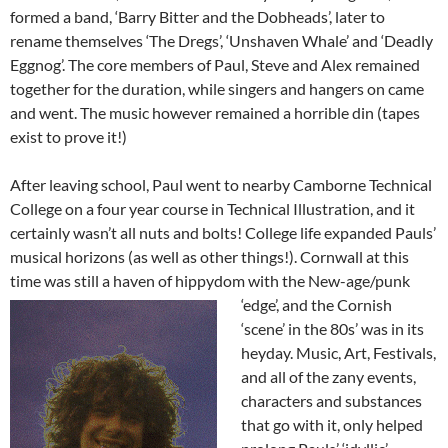
formed a band, ‘Barry Bitter and the Dobheads’, later to
rename themselves ‘The Dregs’, ‘Unshaven Whale’ and ‘Deadly
Eggnog’. The core members of Paul, Steve and Alex remained
together for the duration, while singers and hangers on came
and went. The music however remained a horrible din (tapes
exist to prove it!)
After leaving school, Paul went to nearby Camborne Technical
College on a four year course in Technical Illustration, and it
certainly wasn’t all nuts and bolts! College life expanded Pauls’
musical horizons (as well as other things!). Cornwall at this
time was still a haven of hippydom with the N
ew-age/punk
‘edge’, and the Cornish
‘scene’ in the 80s’ was in its
heyday. Music, Art, Festivals,
and all of the zany events,
characters and substances
that go with it, only helped