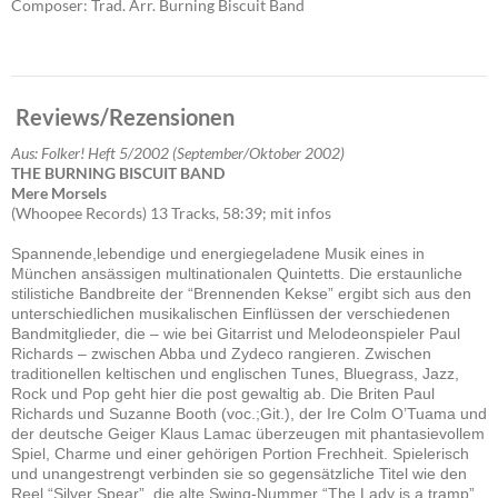
Composer: Trad. Arr. Burning Biscuit Band
Reviews/Rezensionen
Aus: Folker! Heft 5/2002 (September/Oktober 2002)
THE BURNING BISCUIT BAND
Mere Morsels
(Whoopee Records) 13 Tracks, 58:39; mit infos
Spannende,lebendige und energiegeladene Musik eines in
München ansässigen multinationalen Quintetts. Die erstaunliche
stilistiche Bandbreite der “Brennenden Kekse” ergibt sich aus den
unterschiedlichen musikalischen Einflüssen der verschiedenen
Bandmitglieder, die – wie bei Gitarrist und Melodeonspieler Paul
Richards – zwischen Abba und Zydeco rangieren. Zwischen
traditionellen keltischen und englischen Tunes, Bluegrass, Jazz,
Rock und Pop geht hier die post gewaltig ab. Die Briten Paul
Richards und Suzanne Booth (voc.;Git.), der Ire Colm O’Tuama und
der deutsche Geiger Klaus Lamac überzeugen mit phantasievollem
Spiel, Charme und einer gehörigen Portion Frechheit. Spielerisch
und unangestrengt verbinden sie so gegensätzliche Titel wie den
Reel “Silver Spear”, die alte Swing-Nummer “The Lady is a tramp”,