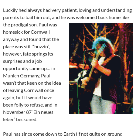
Luckily he’d always had very patient, loving and understanding
parents to bail him out, and he was welcomed back home like
the prodigal son. Paul
was
homesick for Cornwall
anyway and found that the
place was still “buzzin”,
however, fate springs its
surprises and a job
opportunity came up… in
Munich Germany, Paul
wasn’t that keen on the idea
of leaving Cornwall once
again, but it would have
been folly to refuse, and in
November 87 ‘Ein neues
leben’ beckoned.
Paul has since come down to Earth (if not quite on ground