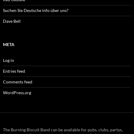
Suchen Sie Deutsche info über uns?
Dave Bell
META
Log in
Entries feed
Comments feed
WordPress.org
The Burning Biscuit Band can be available for pubs, clubs, partys,