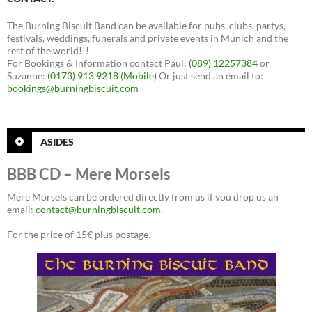
The Burning Biscuit Band can be available for pubs, clubs, partys,
festivals, weddings, funerals and private events in Munich and the
rest of the world!!!
For Bookings & Information contact Paul:
(089) 12257384
or
Suzanne:
(0173) 913 9218 (Mobile)
Or just send an email to:
bookings@burningbiscuit.com
ASIDES
BBB CD – Mere Morsels
Mere Morsels can be ordered directly from us if you drop us an
email:
contact@burningbiscuit.com
.
For the price of 15€ plus postage.