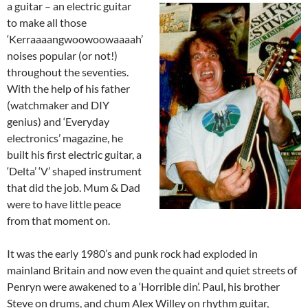
a guitar
– an electric guitar
to make all those
‘Kerraaaangwoowoowaaaah’
noises popular (or not!)
throughout the seventies.
With the help of his father
(watchmaker and DIY
genius) and ‘Everyday
electronics’ magazine, he
built his first electric guitar, a
‘Delta’ ‘V’ shaped instrument
that did the job. Mum & Dad
were to have little peace
from that moment on.
It was the early 1980’s and punk rock had exploded in
mainland Britain and now even the quaint and quiet streets of
Penryn were awakened to a ‘Horrible din’. Paul, his brother
Steve on drums, and chum Alex Willey on rhythm guitar,