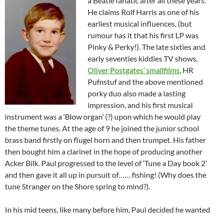
a Beatle fa
natic after all these years.
He claims Rolf Harris as one of his
earliest musical influences, (but
rumour has it that his first LP was
Pinky & Perky!). The late sixties and
early seventies kiddies TV shows,
Oliver Postgates’ smallfilms
, HR
Pufnstuf and the above mentioned
porky duo also made a lasting
impression, and his first musical
instrument was a ‘Blow organ’ (?) upon which he would play
the theme tunes. At the age of 9 he joined the junior school
brass band firstly on flugel horn and then trumpet. His father
then bought him a clarinet in the hope of producing another
Acker Bilk. Paul progressed to the level of ‘Tune a Day book 2’
and then gave it all up in pursuit of…… fishing! (Why does the
tune Stranger on the Shore spring to mind?).
In his mid teens, like many before him, Paul decided he wanted