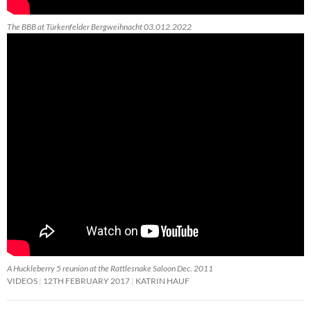
The BBB at Türkenfelder Bergweihnacht 03.012.2022
A Huckleberry 5 reunion at the Rattlesnake Saloon Dec. 2011
VIDEOS
12TH FEBRUARY 2017
KATRIN HAUF