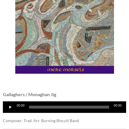
Gallaghers / Monaghan Jig
Audio
00:00
00:00
Player
Composer: Trad. Arr. Burning Biscuit Band