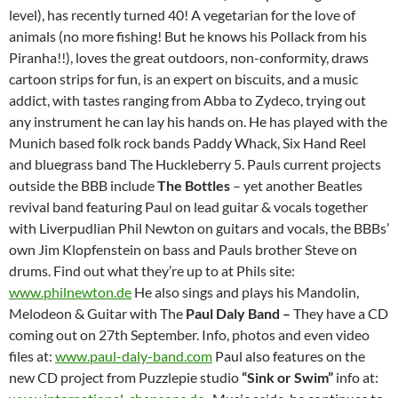
level), has recently turned 40! A vegetarian for the love of
animals (no more fishing! But he knows his Pollack from his
Piranha!!), loves the great outdoors, non-conformity, draws
cartoon strips for fun, is an expert on biscuits, and a music
addict, with tastes ranging from Abba to Zydeco, trying out
any instrument he can lay his hands on. He has played with the
Munich based folk rock bands Paddy Whack, Six Hand Reel
and bluegrass band The Huckleberry 5. Pauls current projects
outside the BBB include
The Bottles
– yet another Beatles
revival band featuring Paul on lead guitar & vocals together
with Liverpudlian Phil Newton on guitars and vocals, the BBBs’
own Jim Klopfenstein on bass and Pauls brother Steve on
drums. Find out what they’re up to at Phils site:
www.philnewton.de
He also sings and plays his Mandolin,
Melodeon & Guitar with The
Paul Daly Band –
They have a CD
coming out on 27th September. Info, photos and even video
files at:
www.paul-daly-band.com
Paul also features on the
new CD project from Puzzlepie studio
“Sink or Swim”
info at: