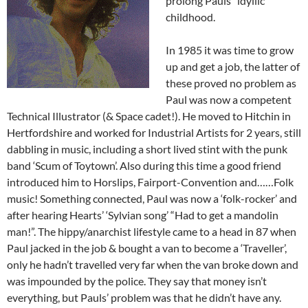
prolong Pauls’ ‘idyllic’
childhood.
In 1985 it was time to grow
up and get a job, the latter of
these proved no problem as
Paul was now a competent
Technical Illustrator (& Space cadet!). He moved to Hitchin in
Hertfordshire and worked for Industrial Artists for 2 years, still
dabbling in music, including a short lived stint with the punk
band ‘Scum of Toytown’. Also during this time a good friend
introduced him to Horslips, Fairport-Convention and……Folk
music! Something connected, Paul was now a ‘folk-rocker’ and
after hearing Hearts’ ‘Sylvian song’ “Had to get a mandolin
man!”. The hippy/anarchist lifestyle came to a head in 87 when
Paul jacked in the job & bought a van to become a ‘Traveller’,
only he hadn’t travelled very far when the van broke down and
was impounded by the police. They say that money isn’t
everything, but Pauls’ problem was that he didn’t have any.