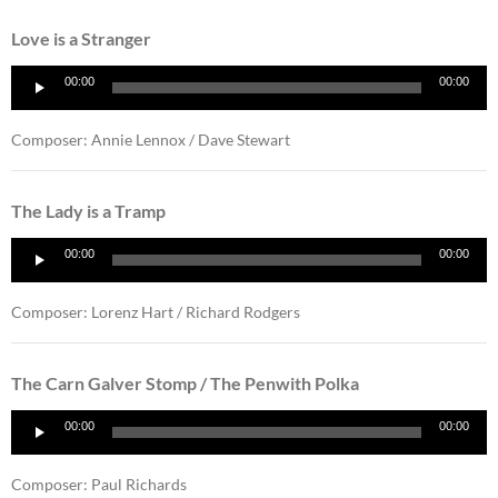
Love is a Stranger
Audio
00:00
00:00
Player
Composer: Annie Lennox / Dave Stewart
The Lady is a Tramp
Audio
00:00
00:00
Player
Composer: Lorenz Hart / Richard Rodgers
The Carn Galver Stomp / The Penwith Polka
Audio
00:00
00:00
Player
Composer: Paul Richards