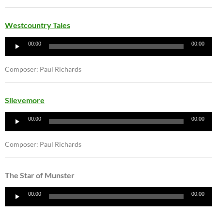
Westcountry Tales
Audio
00:00
00:00
Player
Composer: Paul Richards
Slievemore
Audio
00:00
00:00
Player
Composer: Paul Richards
The Star of Munster
Audio
00:00
00:00
Player