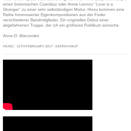
einen bretonischen Csardász oder Annie Lennox’ “Love is a
Stranger” zu einer sehr selbständigen Mixtur. Hinzu kommen eine
Reihe hörenswerter Eigenkompositionen aus der Feder
verschiedener Bandmitglieder. Ein originelles Debut einer
abgefahrenen Truppe, der ich ein größeres Publikum wünsche.
Anne-D. Marcordes
MUSIC
12TH FEBRUARY 2017
KATRIN HAUF