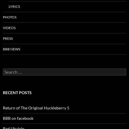
LYRICS
PHOTOS
VIDEOS
PRESS
BBB NEWS
Search
for:
RECENT POSTS
Return of The Original Huckleberry 5
BBB on facebook
Red Ukulele