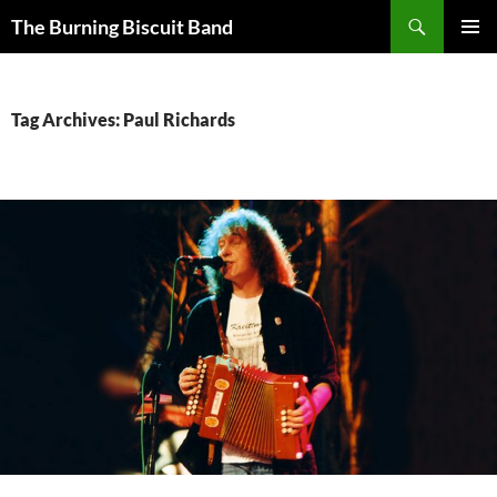
Search
The Burning Biscuit Band
SKIP
PRIMAR
TO
MENU
CONTENT
Tag Archives: Paul Richards