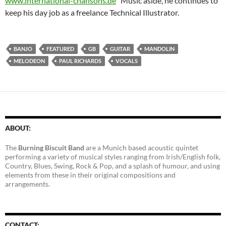
www.international-chansons.de
Music aside, he continues to
keep his day job as a freelance Technical Illustrator.
BANJO
FEATURED
GB
GUITAR
MANDOLIN
MELODEON
PAUL RICHARDS
VOCALS
ABOUT:
The
Burning Biscuit Band
are a Munich based acoustic quintet
performing a variety of musical styles ranging from Irish/English folk,
Country, Blues, Swing, Rock & Pop, and a splash of humour, and using
elements from these in their original compositions and
arrangements.
CONTACT: