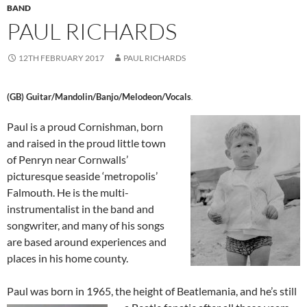
BAND
PAUL RICHARDS
12TH FEBRUARY 2017
PAUL RICHARDS
(GB) Guitar/Mandolin/Banjo/Melodeon/Vocals
.
Paul is a proud Cornishman, born
and raised in the proud little town
of Penryn near Cornwalls’
picturesque seaside ‘metropolis’
Falmouth. He is the multi-
instrumentalist in the band and
songwriter, and many of his songs
are based around experiences and
places in his home county.
Paul was born in 1965, the height of Beatlemania, and he’s still